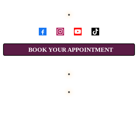
BOOK YOUR APPOINTMENT