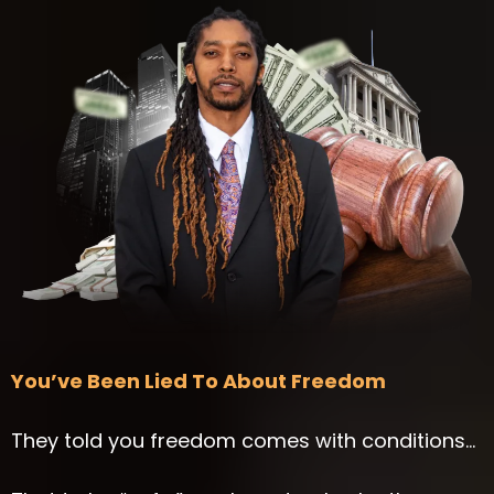
You’ve Been Lied To About Freedom
They told you freedom comes with conditions…