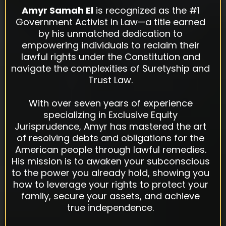
Amyr Samah El
is recognized as the #1
Government Activist in Law—a title earned
by his unmatched dedication to
empowering individuals to reclaim their
lawful rights under the Constitution and
navigate the complexities of Suretyship and
Trust Law.
With over seven years of experience
specializing in Exclusive Equity
Jurisprudence, Amyr has mastered the art
of resolving debts and obligations for the
American people through lawful remedies.
His mission is to awaken your subconscious
to the power you already hold, showing you
how to leverage your rights to protect your
family, secure your assets, and achieve
true independence.