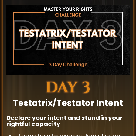
DAY 3
Testatrix/Testator Intent
Declare your intent and stand in your
rightful capacity
Learn how to express lawful intent