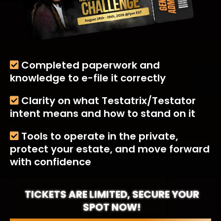
Completed paperwork and
knowledge to e-file it correctly
Clarity on what Testatrix/Testator
intent means and how to stand on it
Tools to operate in the private,
protect your estate, and move forward
with confidence
TICKETS ARE LIMITED, SECURE YOUR
SPOT NOW!