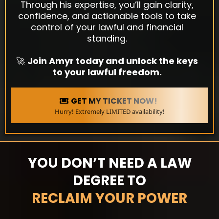
Through his expertise, you’ll gain clarity,
confidence, and actionable tools to take
control of your lawful and financial
standing.
🚀
Join Amyr today and unlock the keys
to your lawful freedom.
GET MY TICKET NOW!
Hurry! Extremely LIMITED availability!
YOU DON’T NEED A LAW
DEGREE TO
RECLAIM YOUR POWER