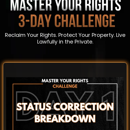
Reclaim Your Rights. Protect Your Property. Live
Lawfully in the Private.