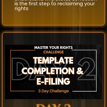
is the first step to reclaiming your
rights