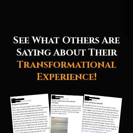
See What Others Are
Saying About Their
Transformational
Experience!