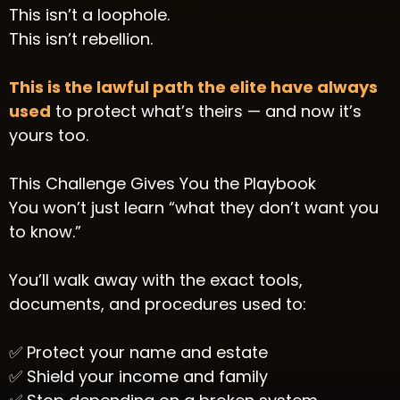
This isn’t a loophole.
This isn’t rebellion.
This is the lawful path the elite have always
used
to protect what’s theirs — and now it’s
yours too.
This Challenge Gives You the Playbook
You won’t just learn “what they don’t want you
to know.”
You’ll walk away with the exact tools,
documents, and procedures used to:
✅ Protect your name and estate
✅ Shield your income and family