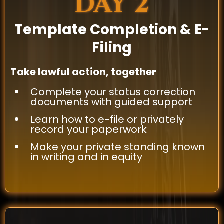
DAY 2
Template Completion & E-
Filing
Take lawful action, together
Complete your status correction
documents with guided support
Learn how to e-file or privately
record your paperwork
Make your private standing known
in writing and in equity