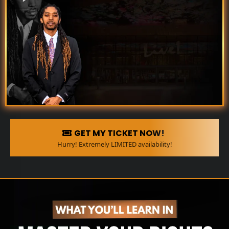
GET MY TICKET NOW!
Hurry! Extremely LIMITED availability!