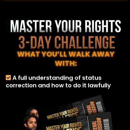
WHAT YOU’LL WALK AWAY
WITH:
A full understanding of status
correction and how to do it lawfully