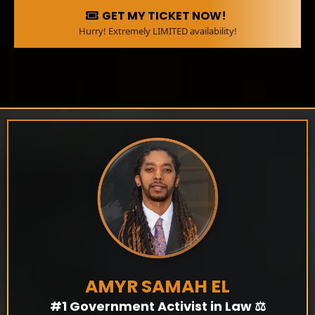
GET MY TICKET NOW!
Hurry! Extremely LIMITED availability!
AMYR SAMAH EL
#1 Government Activist in Law ⚖️