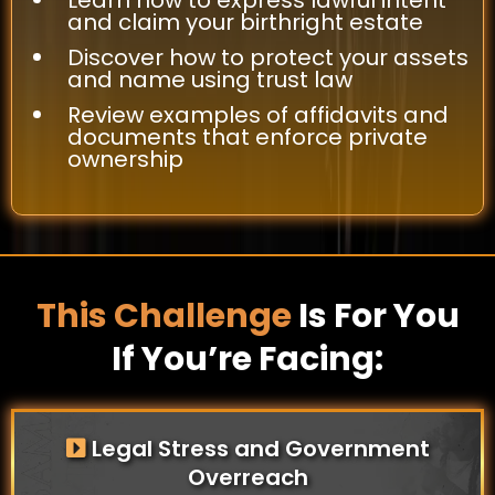
and claim your birthright estate
Discover how to protect your assets
and name using trust law
Review examples of affidavits and
documents that enforce private
ownership
This Challenge
Is For You
If You’re Facing:
Legal Stress and Government
Overreach