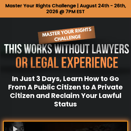
Master Your Rights Challenge | August 24th - 26th,
2026 @ 7PM EST
In Just 3 Days, Learn How to Go
From A Public Citizen to A Private
Citizen and Reclaim Your Lawful
Status