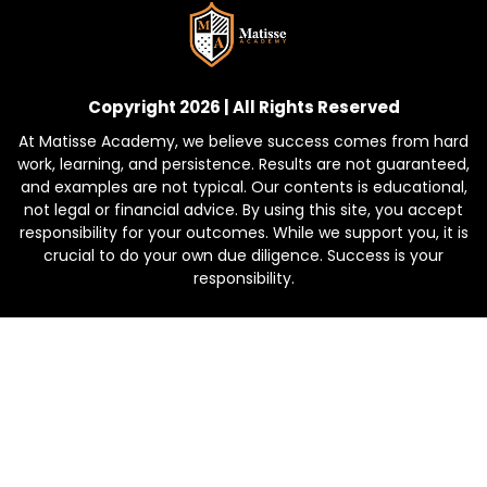
Copyright 2026 | All Rights Reserved
At Matisse Academy, we believe success comes from hard
work, learning, and persistence. Results are not guaranteed,
and examples are not typical. Our contents is educational,
not legal or financial advice. By using this site, you accept
responsibility for your outcomes. While we support you, it is
crucial to do your own due diligence. Success is your
responsibility.