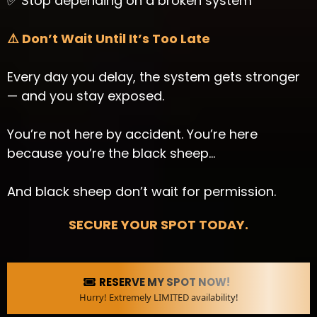
✅ Stop depending on a broken system
⚠️ Don’t Wait Until It’s Too Late
Every day you delay, the system gets stronger
— and you stay exposed.
You’re not here by accident. You’re here
because you’re the black sheep…
And black sheep don’t wait for permission.
SECURE YOUR SPOT TODAY.
RESERVE MY SPOT NOW!
Hurry! Extremely LIMITED availability!