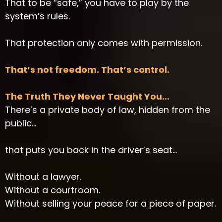
That to be “safe,” you have to play by the
system’s rules.
That protection only comes with permission.
That’s not freedom. That’s control.
The Truth They Never Taught You...
There’s a private body of law, hidden from the
public...
that puts you back in the driver’s seat…
Without a lawyer.
Without a courtroom.
Without selling your peace for a piece of paper.