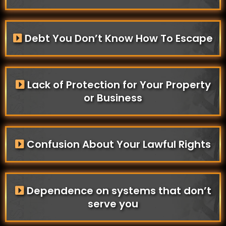
Debt You Don’t Know How To Escape
Lack of Protection for Your Property
or Business
Confusion About Your Lawful Rights
Dependence on systems that don’t
serve you