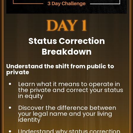
DAY 1
Status Correction
Breakdown
Understand the shift from public to
private
Learn what it means to operate in
the private and correct your status
in equity
Discover the difference between
your legal name and your living
identity
Understand why status correction